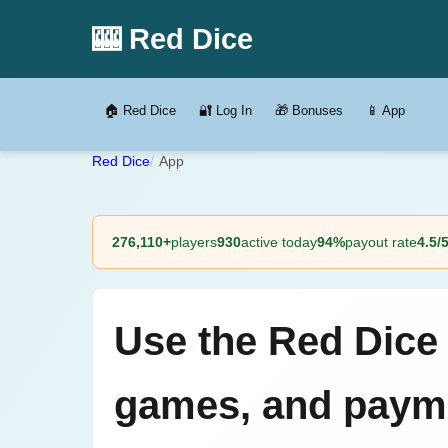
🎰 Red Dice
🏠 Red Dice
🔐 Log In
🎁 Bonuses
📱 App
Red Dice
App
276,110+
players
930
active today
94%
payout rate
4.5/
Use the Red Dice a
games, and paym