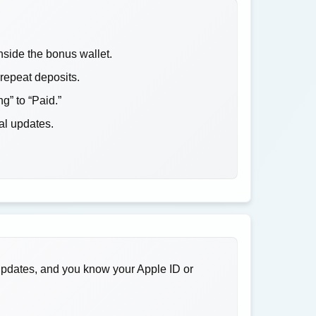
side the bonus wallet.
repeat deposits.
g” to “Paid.”
wal updates.
 updates, and you know your Apple ID or