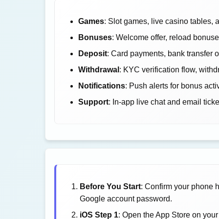
Games
: Slot games, live casino tables, a
Bonuses
: Welcome offer, reload bonuse
Deposit
: Card payments, bank transfer 
Withdrawal
: KYC verification flow, with
Notifications
: Push alerts for bonus act
Support
: In-app live chat and email tick
Before You Start
: Confirm your phone h
Google account password.
iOS Step 1
: Open the App Store on your