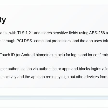
ty
ansit with TLS 1.2+ and stores sensitive fields using AES-256 at
 through PCI DSS–compliant processors, and the app uses token
uch ID (or Android biometric unlock) for login and for confirmi
ctor authentication via authenticator apps and blocks logins afte
 inactivity and the app can remotely sign out other devices from