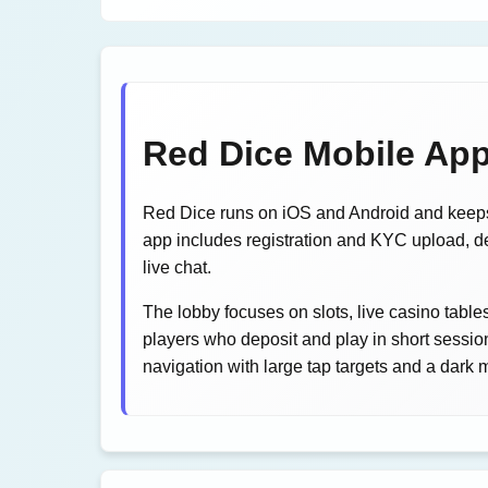
Red Dice Mobile Ap
Red Dice runs on iOS and Android and keeps
app includes registration and KYC upload, dep
live chat.
The lobby focuses on slots, live casino table
players who deposit and play in short sessi
navigation with large tap targets and a dark 