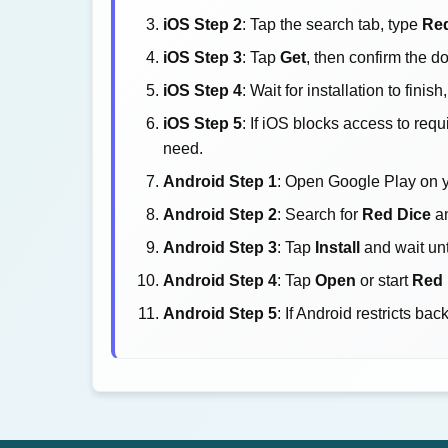
iOS Step 2
: Tap the search tab, type
Re
iOS Step 3
: Tap
Get
, then confirm the 
iOS Step 4
: Wait for installation to finis
iOS Step 5
: If iOS blocks access to req
need.
Android Step 1
: Open Google Play on y
Android Step 2
: Search for
Red Dice
an
Android Step 3
: Tap
Install
and wait unt
Android Step 4
: Tap
Open
or start
Red 
Android Step 5
: If Android restricts bac