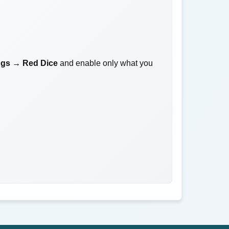
ngs → Red Dice
and enable only what you