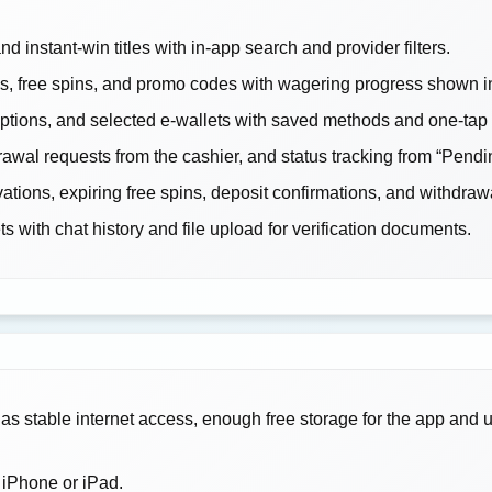
nd instant-win titles with in-app search and provider filters.
s, free spins, and promo codes with wagering progress shown in
options, and selected e-wallets with saved methods and one-tap 
drawal requests from the cashier, and status tracking from “Pendin
ivations, expiring free spins, deposit confirmations, and withdra
ets with chat history and file upload for verification documents.
as stable internet access, enough free storage for the app and
 iPhone or iPad.