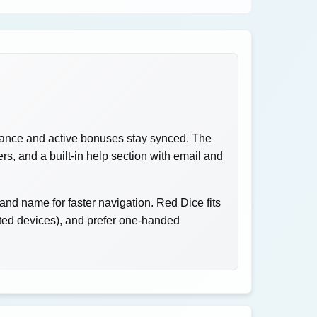
ance and active bonuses stay synced. The
s, and a built-in help section with email and
and name for faster navigation. Red Dice fits
rted devices), and prefer one-handed