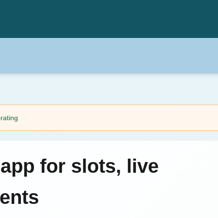
5
rating
pp for slots, live
ents