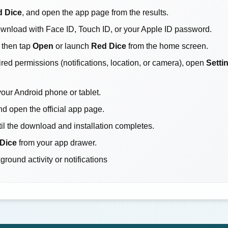
d Dice
, and open the app page from the results.
download with Face ID, Touch ID, or your Apple ID password.
h, then tap
Open
or launch
Red Dice
from the home screen.
uired permissions (notifications, location, or camera), open
Setti
our Android phone or tablet.
d open the official app page.
il the download and installation completes.
Dice
from your app drawer.
kground activity or notifications