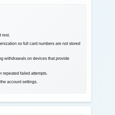
 rest.
ization so full card numbers are not stored
ng withdrawals on devices that provide
r repeated failed attempts.
 the account settings.