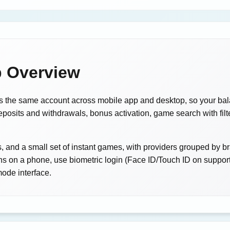
p Overview
 the same account across mobile app and desktop, so your bal
osits and withdrawals, bonus activation, game search with filter
s, and a small set of instant games, with providers grouped by br
ons on a phone, use biometric login (Face ID/Touch ID on suppo
mode interface.