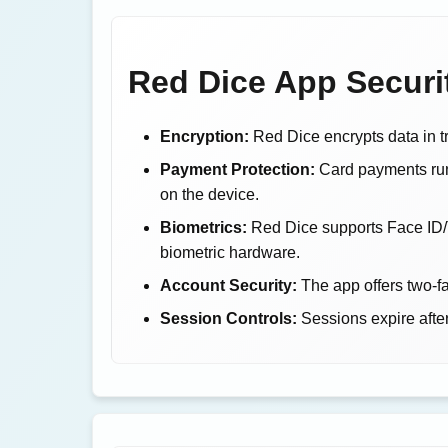
Red Dice App Securi
Encryption:
Red Dice encrypts data in tr
Payment Protection:
Card payments run
on the device.
Biometrics:
Red Dice supports Face ID/To
biometric hardware.
Account Security:
The app offers two-fa
Session Controls:
Sessions expire after