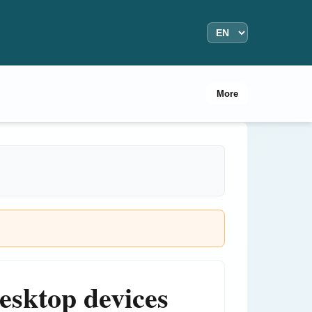
More
esktop devices