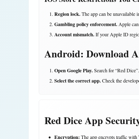
Region lock.
The app can be unavailable in
Gambling policy enforcement.
Apple can r
Account mismatch.
If your Apple ID regio
Android: Download An
Open Google Play.
Search for “Red Dice”
Select the correct app.
Check the develope
Red Dice App Securit
Encryption:
The app encrypts traffic with