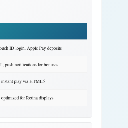
ouch ID login, Apple Pay deposits
l, push notifications for bonuses
l; instant play via HTML5
; optimized for Retina displays