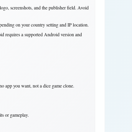
logo, screenshots, and the publisher field. Avoid
pending on your country setting and IP location.
id requires a supported Android version and
ino app you want, not a dice game clone.
its or gameplay.