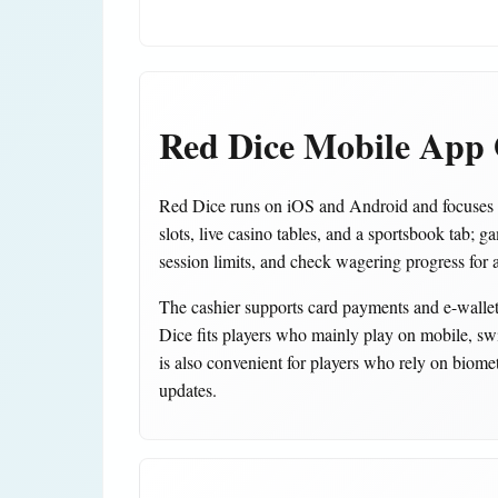
Red Dice Mobile App
Red Dice runs on iOS and Android and focuses o
slots, live casino tables, and a sportsbook tab; 
session limits, and check wagering progress for 
The cashier supports card payments and e-wallets
Dice fits players who mainly play on mobile, swi
is also convenient for players who rely on biomet
updates.