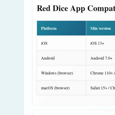
Red Dice App Compati
Platform
Min version
iOS
iOS 13+
Android
Android 7.0+
Windows (browser)
Chrome 110+ /
macOS (browser)
Safari 15+ / 