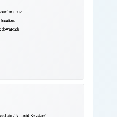
your language.
 location.
ck downloads.
Keychain / Android Keystore).