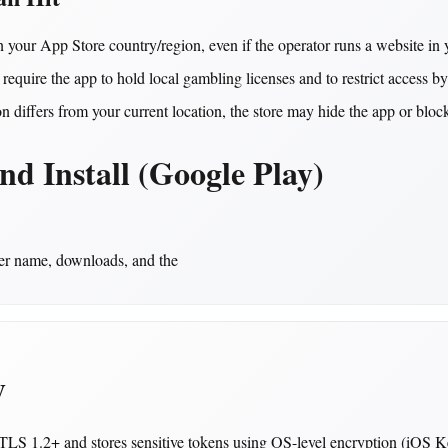
 your App Store country/region, even if the operator runs a website in 
equire the app to hold local gambling licenses and to restrict access by
n differs from your current location, the store may hide the app or blo
d Install (Google Play)
.
r name, downloads, and the
y
 TLS 1.2+ and stores sensitive tokens using OS-level encryption (iOS 