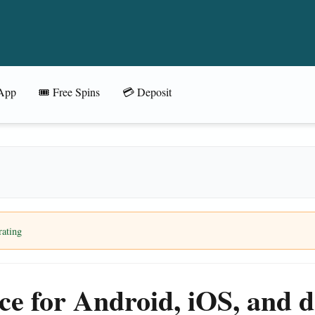
App
🎟️ Free Spins
💳 Deposit
rating
e for Android, iOS, and d