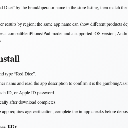
 Dice” by the brand/operator name in the store listing, then match the 
ter results by region; the same app name can show different products de
es a compatible iPhone/iPad model and a supported iOS version; Andro
s.
stall
and type “Red Dice”.
her name and read the app description to confirm it is the gambling/cas
uch ID, or Apple ID password.
cally after download completes.
e app requires age verification, complete the in-app checks before depos
an Hit