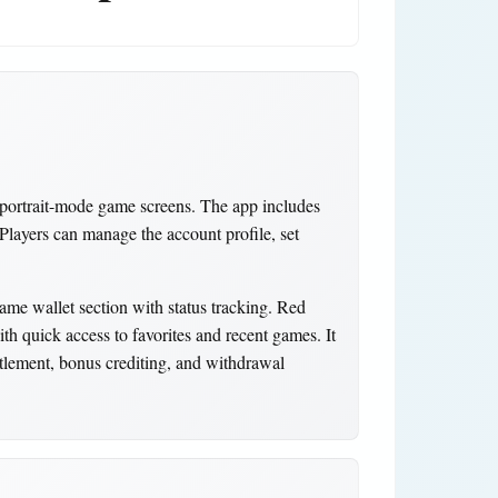
portrait-mode game screens. The app includes
 Players can manage the account profile, set
ame wallet section with status tracking. Red
th quick access to favorites and recent games. It
ettlement, bonus crediting, and withdrawal