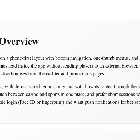
 Overview
n a phone-first layout with bottom navigation, one-thumb menus, and 
games load inside the app without sending players to an external browser.
active bonuses from the cashier and promotions pages.
, with deposits credited instantly and withdrawals routed through the s
tch between casino and sports in one place, and prefer short sessions wi
ric login (Face ID or fingerprint) and want push notifications for bet s