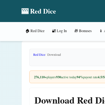
🎰 Red Dice
🏠 Red Dice
🔐 Log In
🎁 Bonuses
📱 
Red Dice
Download
276,110+
930
94%
4.5/5
players
active today
payout rate
Download Red Dic