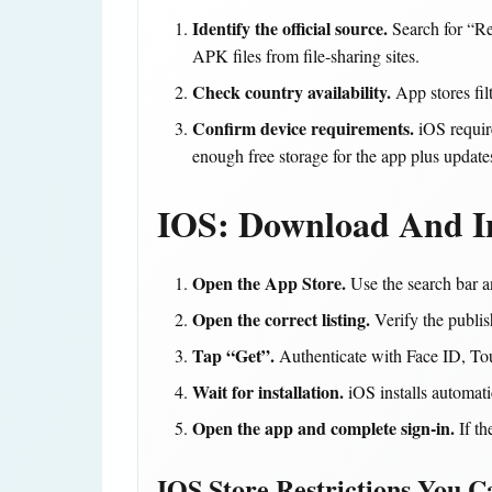
Identify the official source.
Search for “Red
APK files from file-sharing sites.
Check country availability.
App stores fil
Confirm device requirements.
iOS requir
enough free storage for the app plus update
IOS: Download And In
Open the App Store.
Use the search bar 
Open the correct listing.
Verify the publis
Tap “Get”.
Authenticate with Face ID, To
Wait for installation.
iOS installs automati
Open the app and complete sign-in.
If th
IOS Store Restrictions You C