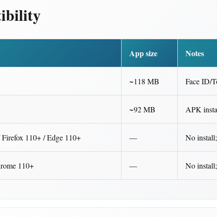
bility
App size
Notes
~118 MB
Face ID/T
~92 MB
APK instal
 Firefox 110+ / Edge 110+
—
No instal
Chrome 110+
—
No install