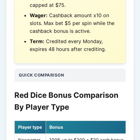
capped at $75.
Wager:
Cashback amount x10 on
slots. Max bet $5 per spin while the
cashback bonus is active.
Term:
Credited every Monday,
expires 48 hours after crediting.
QUICK COMPARISON
Red Dice Bonus Comparison
By Player Type
Player type
Bonus
Newcomer
100% up to $200 + $20 cash bonus