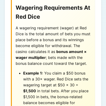
Wagering Requirements At
Red Dice
A wagering requirement (wager) at Red
Dice is the total amount of bets you must
place before a bonus and its winnings
become eligible for withdrawal. The
casino calculates it as
bonus amount ×
wager multiplier
; bets made with the
bonus balance count toward the target.
Example 1:
You claim a $50 bonus
with a 30× wager. Red Dice sets the
wagering target at $50 × 30 =
$1,500
in total bets. After you place
$1,500 in bets, the bonus-related
balance becomes eligible for