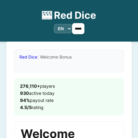
🎰 Red Dice
Red Dice
Welcome Bonus
276,110+
players
930
active today
94%
payout rate
4.5/5
rating
Welcome