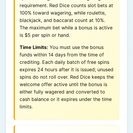
requirement. Red Dice counts slot bets at
100% toward wagering, while roulette,
blackjack, and baccarat count at 10%.
The maximum bet while a bonus is active
is $5 per spin or hand.
Time Limits:
You must use the bonus
funds within 14 days from the time of
crediting. Each daily batch of free spins
expires 24 hours after it is issued; unused
spins do not roll over. Red Dice keeps the
welcome offer active until the bonus is
either fully wagered and converted to
cash balance or it expires under the time
limits.