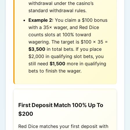
withdrawal under the casino’s
standard withdrawal rules.
Example 2:
You claim a $100 bonus
with a 35× wager, and Red Dice
counts slots at 100% toward
wagering. The target is $100 × 35 =
$3,500
in total bets. If you place
$2,000 in qualifying slot bets, you
still need
$1,500
more in qualifying
bets to finish the wager.
First Deposit Match 100% Up To
$200
Red Dice matches your first deposit with