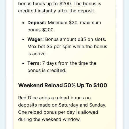
bonus funds up to $200. The bonus is
credited instantly after the deposit.
Deposit:
Minimum $20, maximum
bonus $200.
Wager:
Bonus amount x35 on slots.
Max bet $5 per spin while the bonus
is active.
Term:
7 days from the time the
bonus is credited.
Weekend Reload 50% Up To $100
Red Dice adds a reload bonus on
deposits made on Saturday and Sunday.
One reload bonus per day is allowed
during the weekend window.