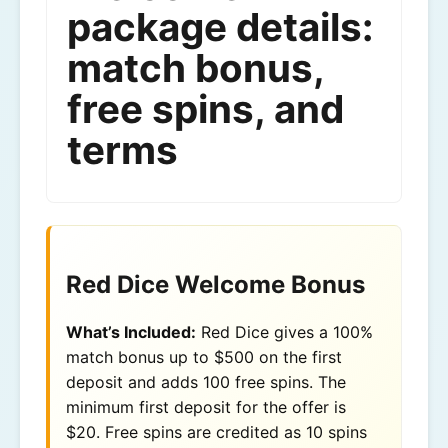
package details:
match bonus,
free spins, and
terms
Red Dice Welcome Bonus
What’s Included:
Red Dice gives a 100%
match bonus up to $500 on the first
deposit and adds 100 free spins. The
minimum first deposit for the offer is
$20. Free spins are credited as 10 spins