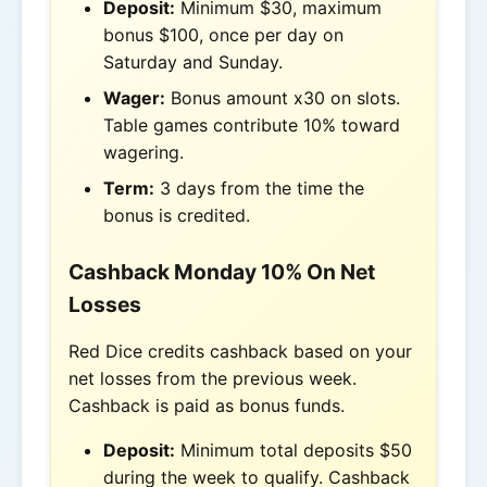
Deposit:
Minimum $30, maximum
bonus $100, once per day on
Saturday and Sunday.
Wager:
Bonus amount x30 on slots.
Table games contribute 10% toward
wagering.
Term:
3 days from the time the
bonus is credited.
Cashback Monday 10% On Net
Losses
Red Dice credits cashback based on your
net losses from the previous week.
Cashback is paid as bonus funds.
Deposit:
Minimum total deposits $50
during the week to qualify. Cashback