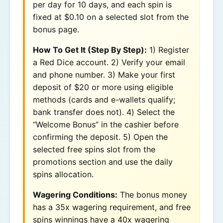
per day for 10 days, and each spin is
fixed at $0.10 on a selected slot from the
bonus page.
How To Get It (Step By Step):
1) Register
a Red Dice account. 2) Verify your email
and phone number. 3) Make your first
deposit of $20 or more using eligible
methods (cards and e-wallets qualify;
bank transfer does not). 4) Select the
“Welcome Bonus” in the cashier before
confirming the deposit. 5) Open the
selected free spins slot from the
promotions section and use the daily
spins allocation.
Wagering Conditions:
The bonus money
has a 35x wagering requirement, and free
spins winnings have a 40x wagering